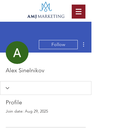
More actions
Follow
Alex Sinelnikov
Profile
Join date: Aug 29, 2025