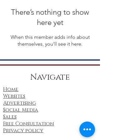
There’s nothing to show
here yet
When this member adds info about
themselves, you’ll see it here.
Navigate
Home
Websites
Advertising
Social Media
Sales
Free Consultation
Privacy policy