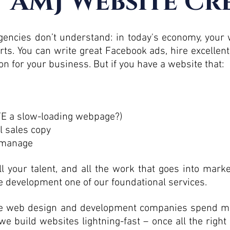
 AMJ Website Cr
ncies don’t understand: in today's economy, your w
rts. You can write great Facebook ads, hire excellen
on for your business. But if you have a website that:
ATE a slow-loading webpage?)
l sales copy
d manage
ll your talent, and all the work that goes into mark
 development one of our foundational services.
ome web design and development companies spend mo
we build websites lightning-fast – once all the right