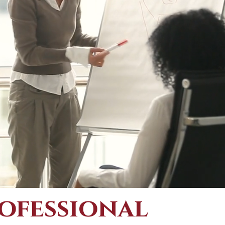
ofessional