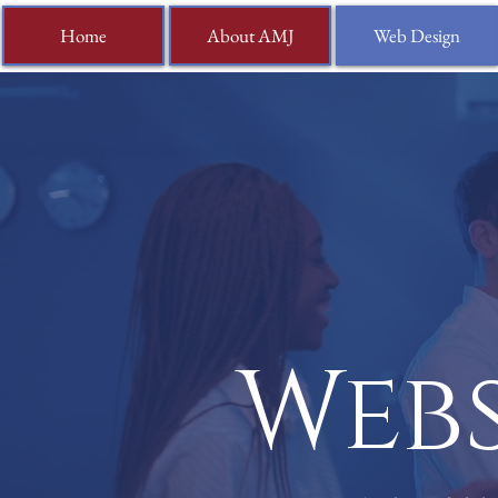
Home
About AMJ
Web Design
Webs