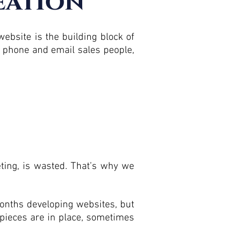
eation
ebsite is the building block of
t phone and email sales people,
eting, is wasted. That’s why we
nths developing websites, but
 pieces are in place, sometimes