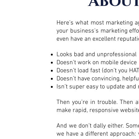
About
Here’s what most marketing age
your business's marketing effo
even have an excellent reputati
Looks bad and unprofessional
Doesn’t work on mobile device
Doesn’t load fast (don’t you H
Doesn’t have convincing, helpfu
Isn’t super easy to update an
Then you’re in trouble. Then a
make rapid, responsive website
And we don’t dally either. S
we have a different approach: 