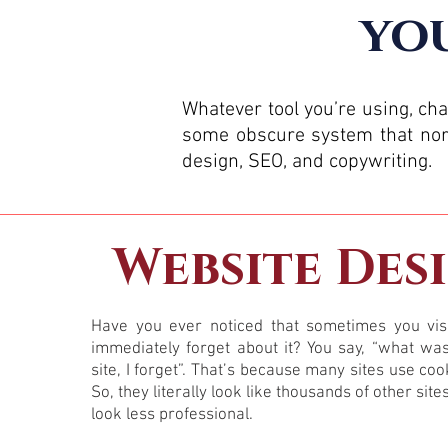
you
Whatever tool you’re using, ch
some obscure system that norm
design, SEO, and copywriting.
Website Des
Have you ever noticed that sometimes you visi
immediately forget about it? You say, “what wa
site, I forget”. That’s because many sites use coo
So, they literally look like thousands of other site
look less professional.