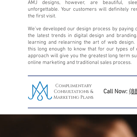
AMJ designs, however, are beautiful, sle
unforgettable. Your customers will definitely 
the first visit.
We’ve developed our design process by paying ca
the latest trends in digital design and branding
learning and relearning the art of web design
this long enough to know that for our types of c
approach will give you the greatest long term su
online marketing and traditional sales process.
Complimentary
Call Now:
(8
Consultations &
Marketing Plans