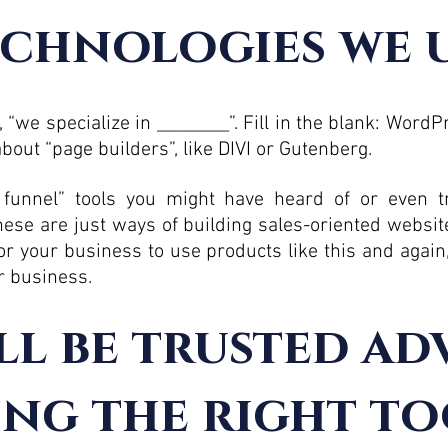
chnologies we 
 “we specialize in ________”. Fill in the blank: Word
bout “page builders”, like DIVI or Gutenberg.
 funnel” tools you might have heard of or even tr
ese are just ways of building sales-oriented websit
for your business to use products like this and again
ur business.
ll be trusted ad
ing the right to