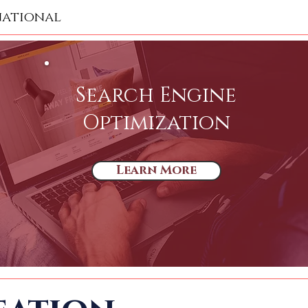
national
Search Engine
Optimization
Learn More