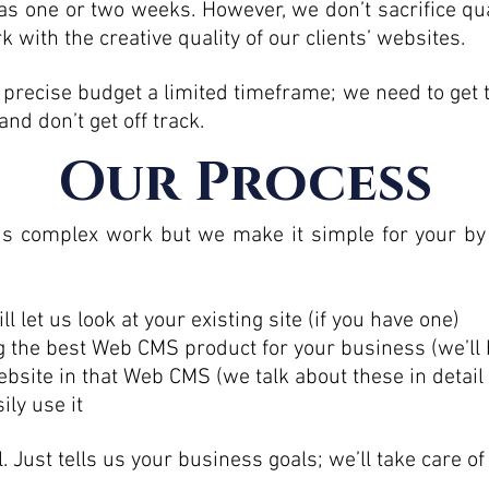
le as one or two weeks. However, we don’t sacrifice q
 with the creative quality of our clients’ websites.
precise budget a limited timeframe; we need to get 
d don’t get off track.
Our Process
s complex work but we make it simple for your by 
l let us look at your existing site (if you have one)
g the best Web CMS product for your business (we’ll 
ebsite in that Web CMS (we talk about these in detail
ily use it
. Just tells us your business goals; we’ll take care of 