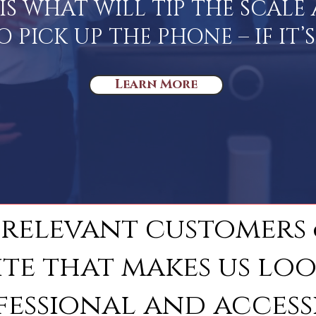
IS WHAT WILL TIP THE SCAL
PICK UP THE PHONE – IF IT’
Learn More
 relevant customers
ite that makes us lo
fessional and accessi