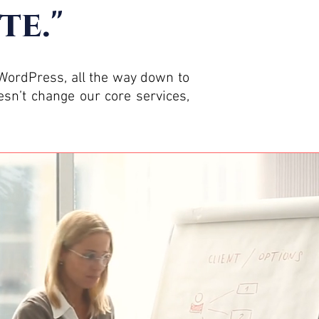
te."
 WordPress, all the way down to
sn’t change our core services,