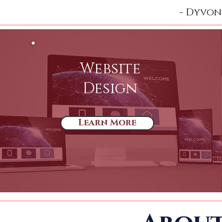
- Dyvon
Website
Design
Learn More