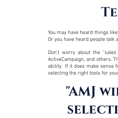
Te
You may have heard things like,
Or you have heard people talk a
Don’t worry about the “sales
ActiveCampaign, and others. Th
ability. If it does make sense 
selecting the right tools for yo
"AMJ wi
select