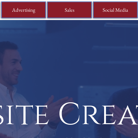
Advertising
Sales
Social Media
ite Cre