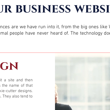
r business websi
ances are we have run into it, from the big ones like
al people have never heard of. The technology doe
ign
t a site and then
s the name of that
kie-cutter designs.
s. They also tend to