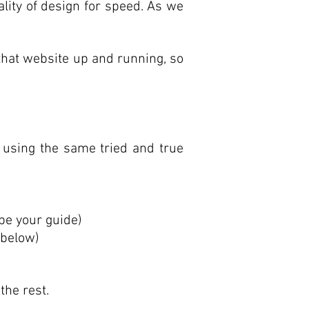
uality of design for speed. As we
that website up and running, so
using the same tried and true
be your guide)
 below)
the rest.