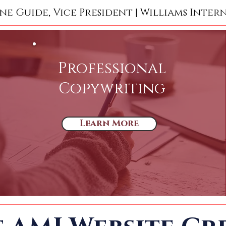
ne Guide, Vice President | Williams Inter
Professional
Copywriting
Learn More