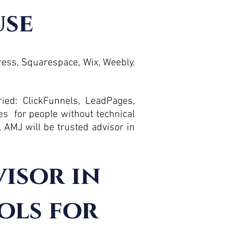
use
Press, Squarespace, Wix, Weebly.
ied: ClickFunnels, LeadPages,
es for people without technical
, AMJ will be trusted advisor in
visor in
ols for