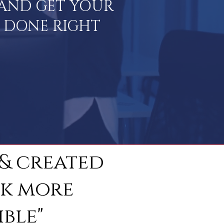
E AND GET YOUR
S DONE RIGHT
 & created
ok more
ble"