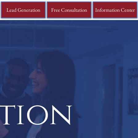
Lead Generation
Free Consultation
Information Center
ation