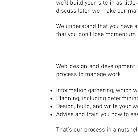
we’ll build your site in as litt
discuss later, we make our mark
We understand that you have a 
that you don’t lose momentum an
Web design and development i
process to manage work
Information gathering, which wil
Planning, including determinin
Design, build, and write your w
Advise and train you how to eas
That’s our process in a nutshell