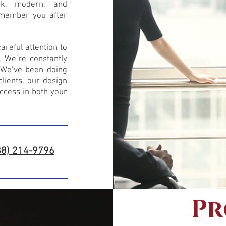
ek, modern, and
remember you after
reful attention to
. We’re constantly
. We’ve been doing
lients, our design
ccess in both your
88) 214-9796
Pr