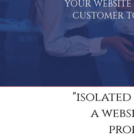
YOUR WEBSITE 
CUSTOMER TO 
"isolated
a webs
pro