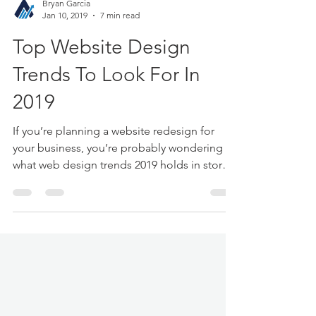
Bryan Garcia
Jan 10, 2019
7 min read
Top Website Design
Trends To Look For In
2019
If you’re planning a website redesign for
your business, you’re probably wondering
what web design trends 2019 holds in store.
In the web...