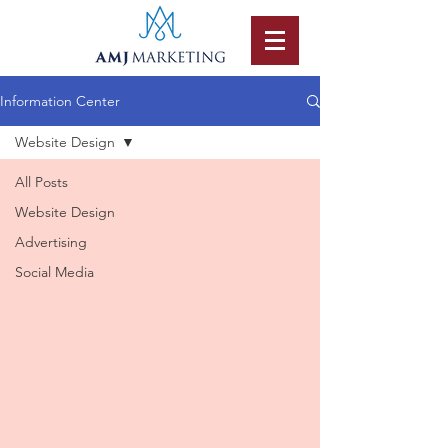
Information Center
Website Design
All Posts
Website Design
Advertising
Social Media