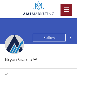
More actions
Follow
Admin
Bryan Garcia