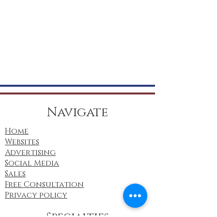
Navigate
Home
Websites
Advertising
Social Media
Sales
Free Consultation
Privacy policy